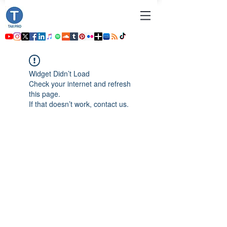
Widget Didn’t Load
Check your internet and refresh
this page.
If that doesn’t work, contact us.