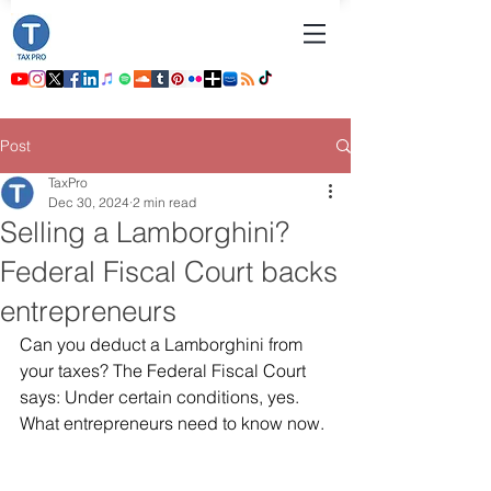
Post
TaxPro
Dec 30, 2024
2 min read
Selling a Lamborghini?
Federal Fiscal Court backs
entrepreneurs
Can you deduct a Lamborghini from 
your taxes? The Federal Fiscal Court 
says: Under certain conditions, yes. 
What entrepreneurs need to know now.