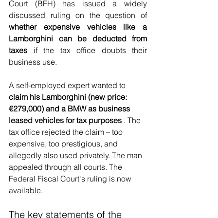
Court (BFH) has issued a widely 
discussed ruling on the question of
whether expensive vehicles like a 
Lamborghini can be deducted from 
taxes
if the tax office doubts their 
business use.
A self-employed expert wanted to
claim his Lamborghini (new price: 
€279,000) and a BMW as business 
leased vehicles for tax purposes
. The 
tax office rejected the claim – too 
expensive, too prestigious, and 
allegedly also used privately. The man 
appealed through all courts. The 
Federal Fiscal Court's ruling is now 
available.
The key statements of the 