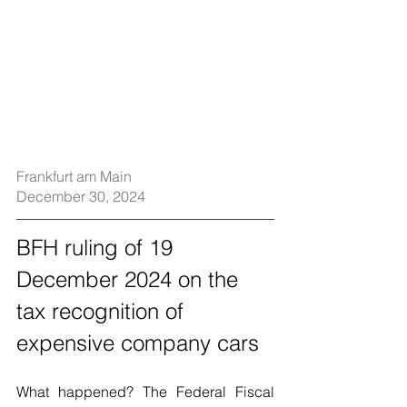
Frankfurt am Main
December 30, 2024
BFH ruling of 19 
December 2024 on the 
tax recognition of 
expensive company cars
What happened? The Federal Fiscal 