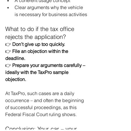
A coherent usage concept
Clear arguments why the vehicle 
is necessary for business activities
What to do if the tax office 
rejects the application?
👉
Don’t give up too quickly.
👉
File an objection within the 
deadline.
👉
Prepare your arguments carefully – 
ideally with the TaxPro sample 
objection.
At TaxPro, such cases are a daily 
occurrence – and often the beginning 
of successful proceedings, as this 
Federal Fiscal Court ruling shows.
Conclusion: Your car – your 