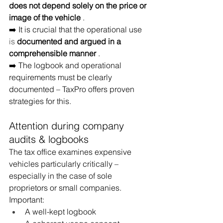
does not depend solely on the price or 
image of the vehicle
.
➡️ It is crucial that the operational use
is 
documented and argued in a 
comprehensible manner
.
➡️ The logbook and operational 
requirements must be clearly 
documented – TaxPro offers proven 
strategies for this.
Attention during company 
audits & logbooks
The tax office examines expensive 
vehicles particularly critically – 
especially in the case of sole 
proprietors or small companies. 
Important:
A well-kept logbook