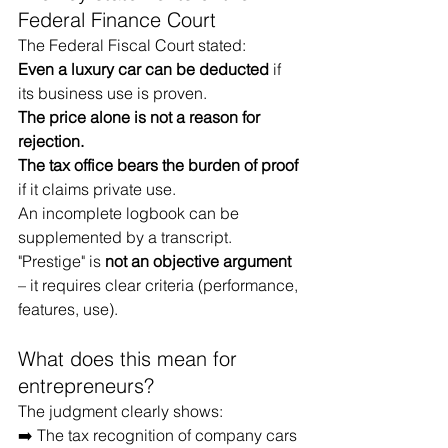
Federal Finance Court
The Federal Fiscal Court stated:
Even a luxury car can be deducted
if 
its business use is proven.
The price alone is not a reason for 
rejection.
The tax office bears the burden of proof
if it claims private use.
An incomplete logbook can be 
supplemented by a transcript.
"Prestige" is
not an objective argument
– it requires clear criteria (performance, 
features, use).
What does this mean for 
entrepreneurs?
The judgment clearly shows:
➡️ The tax recognition of company cars