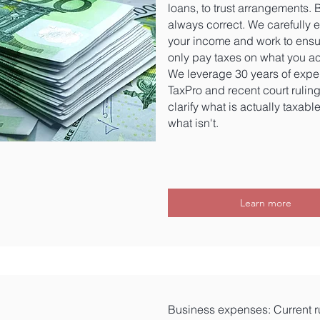
loans, to trust arrangements. Bu
always correct. We carefully 
your income and work to ensu
only pay taxes on what you ac
We leverage 30 years of expe
TaxPro and recent court ruling
clarify what is actually taxabl
what isn't.
Learn more
Business expenses: Current ru