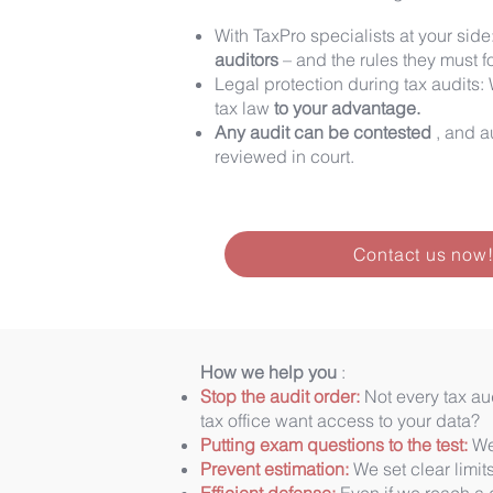
With TaxPro specialists at your side
auditors
– and the rules they must f
Legal protection during tax audits: 
tax law
to your advantage.
Any audit can be contested
, and a
reviewed in court.
Contact us now
How we help you
:
Stop the audit order:
Not every tax aud
tax office want access to your data?
Putting exam questions to the test:
We 
Prevent estimation:
We set clear limit