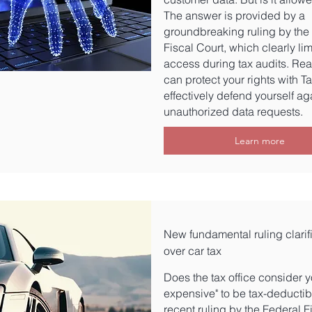
The answer is provided by a
groundbreaking ruling by the
Fiscal Court, which clearly lim
access during tax audits. Re
can protect your rights with T
effectively defend yourself ag
unauthorized data requests.
Learn more
New fundamental ruling clarif
over car tax
Does the tax office consider y
expensive" to be tax-deductib
recent ruling by the Federal F