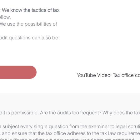
:
We know the tactics of tax
ollow.
We use the possibilities of
udit questions can also be
!
YouTube Video: Tax office con
it is permissible. Are the audits too frequent? Why does the ta
subject every single question from the examiner to legal scruti
s and ensure that the tax office adheres to the tax law requireme