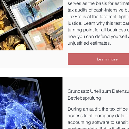
serves as the basis for estima
tax audits of cash-intensive b
TaxPro is at the forefront, fight
justice. Learn why this test ca
turning point for all business
how you can defend yourself 
unjustified estimates.
Learn more
Grundsatz Urteil zum Datenzug
Betriebsprüfung
During an audit, the tax offic
access to all company data –
accounting software to sensit
customer data. But is it allow