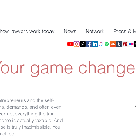
 how lawyers work today
News
Network
Press & 
Your game changer
ntrepreneurs and the self-
ions, demands, and often even
W
er, not everything the tax
come is actually taxable. And
e is truly inadmissible. You
 office.