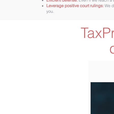
Efficient defense:
Even if we reach a d
Leverage positive court rulings:
We dr
you.
TaxP