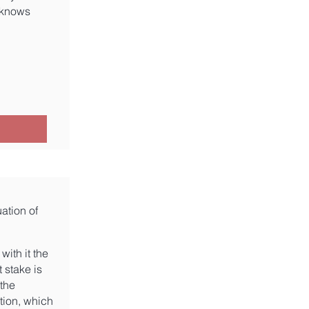
 knows
ation of
with it the
 stake is
 the
tion, which