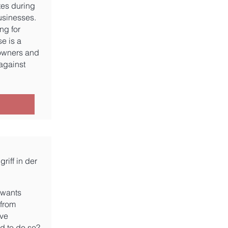
tes during
usinesses.
ing for
se is a
 owners and
against
riff in der
e wants
 from
ive
ed to do so?