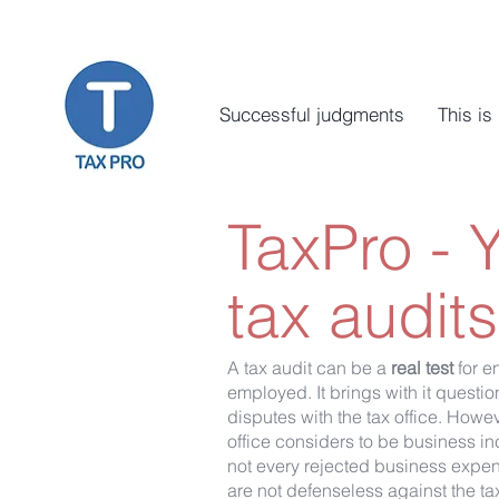
Successful judgments
This is
TaxPro - 
tax audits
A tax audit can be a
real test
for e
employed. It brings with it quest
disputes with the tax office. Howev
office considers to be business in
not every rejected business expens
are not defenseless against the tax