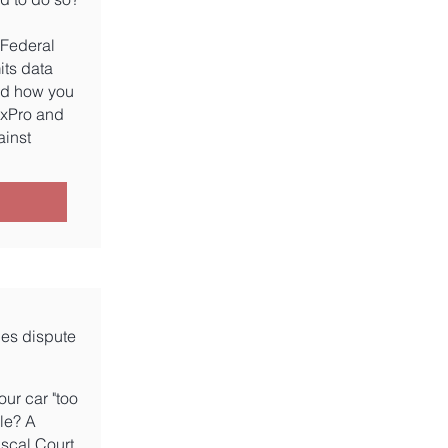
 Federal
its data
ad how you
axPro and
ainst
ies dispute
our car "too
le? A
iscal Court