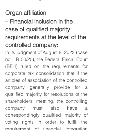
Organ affiliation
– Financial inclusion in the 
case of qualified majority 
requirements at the level of the 
controlled company:
In its judgment of August 9, 2023 (case 
no. I R 50/20), the Federal Fiscal Court 
(BFH) ruled on the requirements for 
corporate tax consolidation that if the 
articles of association of the controlled 
company generally provide for a 
qualified majority for resolutions of the 
shareholders' meeting, the controlling 
company must also have a 
correspondingly qualified majority of 
voting rights in order to fulfill the 
requirement of financial integration 