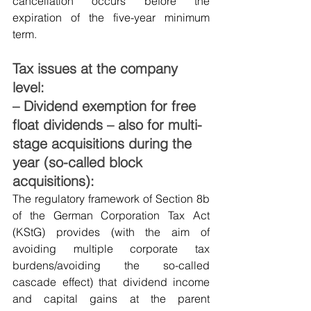
cancellation occurs before the 
expiration of the five-year minimum 
term.
Tax issues at the company 
level:
– Dividend exemption for free 
float dividends – also for multi-
stage acquisitions during the 
year (so-called block 
acquisitions):
The regulatory framework of Section 8b 
of the German Corporation Tax Act 
(KStG) provides (with the aim of 
avoiding multiple corporate tax 
burdens/avoiding the so-called 
cascade effect) that dividend income 
and capital gains at the parent 