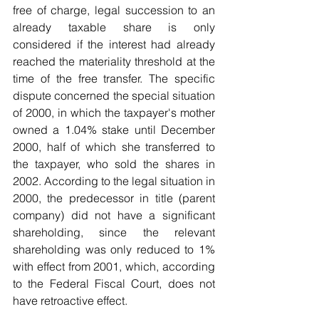
free of charge, legal succession to an 
already taxable share is only 
considered if the interest had already 
reached the materiality threshold at the 
time of the free transfer. The specific 
dispute concerned the special situation 
of 2000, in which the taxpayer's mother 
owned a 1.04% stake until December 
2000, half of which she transferred to 
the taxpayer, who sold the shares in 
2002. According to the legal situation in 
2000, the predecessor in title (parent 
company) did not have a significant 
shareholding, since the relevant 
shareholding was only reduced to 1% 
with effect from 2001, which, according 
to the Federal Fiscal Court, does not 
have retroactive effect.