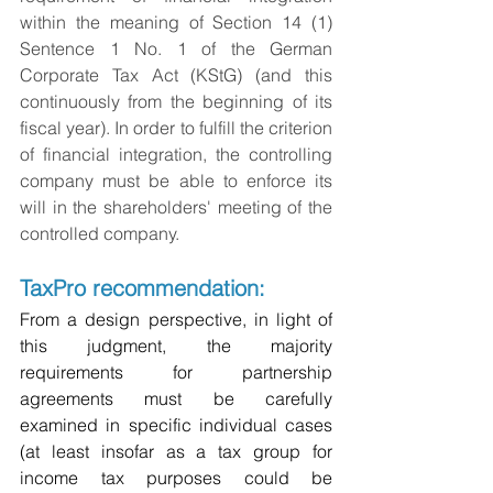
within the meaning of Section 14 (1) 
Sentence 1 No. 1 of the German 
Corporate Tax Act (KStG) (and this 
continuously from the beginning of its 
fiscal year). In order to fulfill the criterion 
of financial integration, the controlling 
company must be able to enforce its 
will in the shareholders' meeting of the 
controlled company.
TaxPro recommendation:
From a design perspective, in light of 
this judgment, the majority 
requirements for partnership 
agreements must be carefully 
examined in specific individual cases 
(at least insofar as a tax group for 
income tax purposes could be 