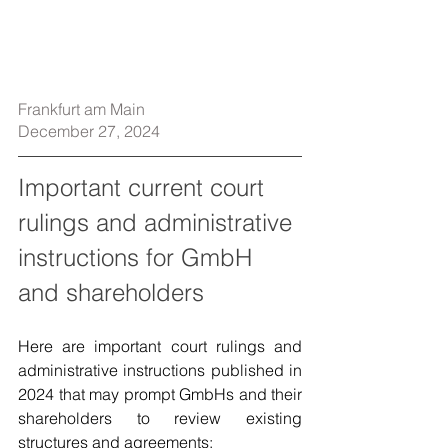
Frankfurt am Main
December 27, 2024
Important current court 
rulings and administrative 
instructions for GmbH 
and shareholders
Here are important court rulings and 
administrative instructions published in 
2024 that may prompt GmbHs and their 
shareholders to review existing 
structures and agreements: