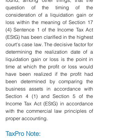
found, among other things, that the 
question of the timing of the 
consideration of a liquidation gain or 
loss within the meaning of Section 17 
(4) Sentence 1 of the Income Tax Act 
(EStG) has been clarified in the highest 
court's case law. The decisive factor for 
determining the realization date of a 
liquidation gain or loss is the point in 
time at which the profit or loss would 
have been realized if the profit had 
been determined by comparing the 
business assets in accordance with 
Section 4 (1) and Section 5 of the 
Income Tax Act (EStG) in accordance 
with the commercial law principles of 
proper accounting.
TaxPro Note: