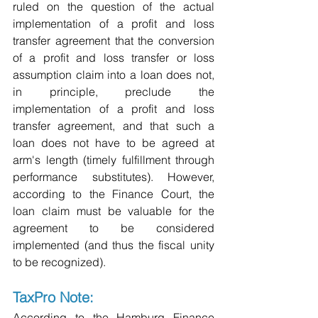
ruled on the question of the actual 
implementation of a profit and loss 
transfer agreement that the conversion 
of a profit and loss transfer or loss 
assumption claim into a loan does not, 
in principle, preclude the 
implementation of a profit and loss 
transfer agreement, and that such a 
loan does not have to be agreed at 
arm's length (timely fulfillment through 
performance substitutes). However, 
according to the Finance Court, the 
loan claim must be valuable for the 
agreement to be considered 
implemented (and thus the fiscal unity 
to be recognized).
TaxPro Note:
According to the Hamburg Finance 