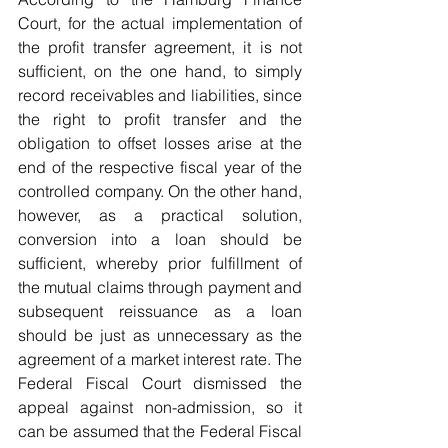
Court, for the actual implementation of 
the profit transfer agreement, it is not 
sufficient, on the one hand, to simply 
record receivables and liabilities, since 
the right to profit transfer and the 
obligation to offset losses arise at the 
end of the respective fiscal year of the 
controlled company. On the other hand, 
however, as a practical solution, 
conversion into a loan should be 
sufficient, whereby prior fulfillment of 
the mutual claims through payment and 
subsequent reissuance as a loan 
should be just as unnecessary as the 
agreement of a market interest rate. The 
Federal Fiscal Court dismissed the 
appeal against non-admission, so it 
can be assumed that the Federal Fiscal 