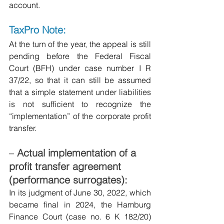
account.
TaxPro Note:
At the turn of the year, the appeal is still 
pending before the Federal Fiscal 
Court (BFH) under case number I R 
37/22, so that it can still be assumed 
that a simple statement under liabilities 
is not sufficient to recognize the 
“implementation” of the corporate profit 
transfer.
–
Actual implementation of a 
profit transfer agreement 
(performance surrogates):
In its judgment of June 30, 2022, which 
became final in 2024, the Hamburg 
Finance Court (case no. 6 K 182/20) 