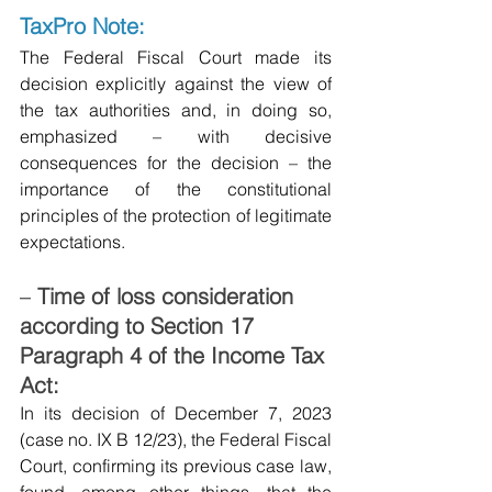
TaxPro Note:
The Federal Fiscal Court made its 
decision explicitly against the view of 
the tax authorities and, in doing so, 
emphasized – with decisive 
consequences for the decision – the 
importance of the constitutional 
principles of the protection of legitimate 
expectations.
–
Time of loss consideration 
according to Section 17 
Paragraph 4 of the Income Tax 
Act:
In its decision of December 7, 2023 
(case no. IX B 12/23), the Federal Fiscal 
Court, confirming its previous case law, 