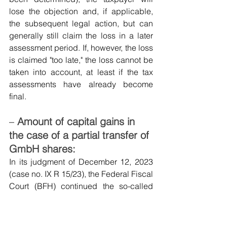
lose the objection and, if applicable, 
the subsequent legal action, but can 
generally still claim the loss in a later 
assessment period. If, however, the loss 
is claimed "too late," the loss cannot be 
taken into account, at least if the tax 
assessments have already become 
final.
–
Amount of capital gains in 
the case of a partial transfer of 
GmbH shares:
In its judgment of December 12, 2023 
(case no. IX R 15/23), the Federal Fiscal 
Court (BFH) continued the so-called 
"strict separation theory" regarding the 
partial transfer of GmbH shares and 
ruled that if GmbH shares held as 