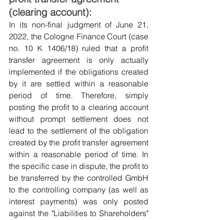
(clearing account):
In its non-final judgment of June 21, 
2022, the Cologne Finance Court (case 
no. 10 K 1406/18) ruled that a profit 
transfer agreement is only actually 
implemented if the obligations created 
by it are settled within a reasonable 
period of time. Therefore, simply 
posting the profit to a clearing account 
without prompt settlement does not 
lead to the settlement of the obligation 
created by the profit transfer agreement 
within a reasonable period of time. In 
the specific case in dispute, the profit to 
be transferred by the controlled GmbH 
to the controlling company (as well as 
interest payments) was only posted 
against the "Liabilities to Shareholders" 