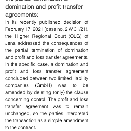
domination and profit transfer 
agreements:
In its recently published decision of 
February 17, 2021 (case no. 2 W 31/21), 
the Higher Regional Court (OLG) of 
Jena addressed the consequences of 
the partial termination of domination 
and profit and loss transfer agreements. 
In the specific case, a domination and 
profit and loss transfer agreement 
concluded between two limited liability 
companies (GmbH) was to be 
amended by deleting (only) the clause 
concerning control. The profit and loss 
transfer agreement was to remain 
unchanged, so the parties interpreted 
the transaction as a simple amendment 
to the contract.