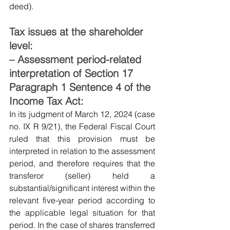
deed).
Tax issues at the shareholder 
level:
– Assessment period-related 
interpretation of Section 17 
Paragraph 1 Sentence 4 of the 
Income Tax Act:
In its judgment of March 12, 2024 (case 
no. IX R 9/21), the Federal Fiscal Court 
ruled that this provision must be 
interpreted in relation to the assessment 
period, and therefore requires that the 
transferor (seller) held a 
substantial/significant interest within the 
relevant five-year period according to 
the applicable legal situation for that 
period. In the case of shares transferred 