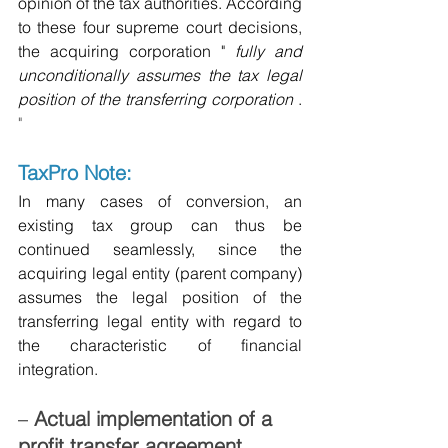
opinion of the tax authorities. According 
to these four supreme court decisions, 
the acquiring corporation "
fully and 
unconditionally assumes the tax legal 
position of the transferring corporation
.
"
TaxPro Note:
In many cases of conversion, an 
existing tax group can thus be 
continued seamlessly, since the 
acquiring legal entity (parent company) 
assumes the legal position of the 
transferring legal entity with regard to 
the characteristic of financial 
integration.
–
Actual implementation of a 
profit transfer agreement 