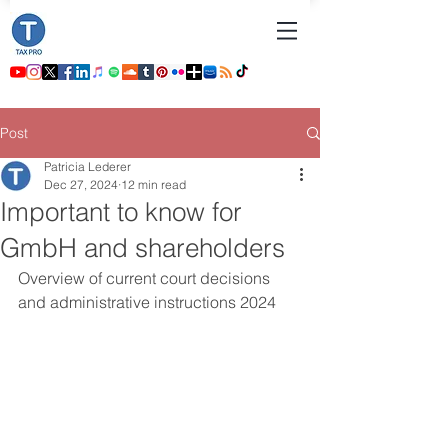
Post
Patricia Lederer
Dec 27, 2024
12 min read
Important to know for
GmbH and shareholders
Overview of current court decisions 
and administrative instructions 2024