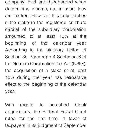
company level are disregarded when 
determining income, i.e., in short, they 
are tax-free. However, this only applies 
if the stake in the registered or share 
capital of the subsidiary corporation 
amounted to at least 10% at the 
beginning of the calendar year. 
According to the statutory fiction of 
Section 8b Paragraph 4 Sentence 6 of 
the German Corporation Tax Act (KStG), 
the acquisition of a stake of at least 
10% during the year has retroactive 
effect to the beginning of the calendar 
year.
With regard to so-called block 
acquisitions, the Federal Fiscal Court 
ruled for the first time in favor of 
taxpayers in its judgment of September 