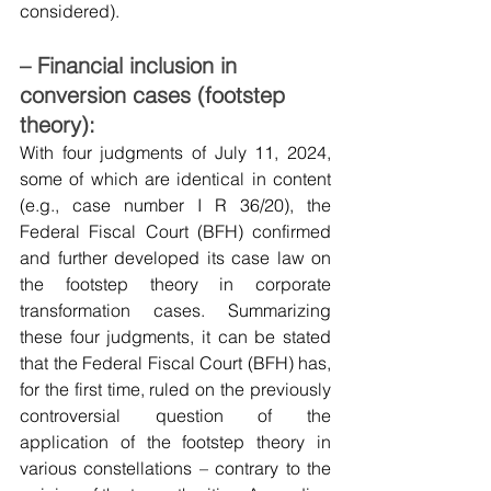
considered).
– Financial inclusion in 
conversion cases (footstep 
theory):
With four judgments of July 11, 2024, 
some of which are identical in content 
(e.g., case number I R 36/20), the 
Federal Fiscal Court (BFH) confirmed 
and further developed its case law on 
the footstep theory in corporate 
transformation cases. Summarizing 
these four judgments, it can be stated 
that the Federal Fiscal Court (BFH) has, 
for the first time, ruled on the previously 
controversial question of the 
application of the footstep theory in 
various constellations – contrary to the 