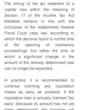
The timing of the tax treatment of a 
capital loss within the meaning of 
Section 17 of the Income Tax Act 
therefore remains in line with the 
principles of the established Federal 
Fiscal Court case law, according to 
which the decisive factor is not the time 
of the opening of insolvency 
proceedings, but rather the time at 
which a significant change in the 
amount of the already determined loss 
can no longer be expected.
In practice, it is recommended to 
continue claiming any liquidation 
losses as early as possible. If the 
liquidation loss is actually claimed "too 
early" (because its amount has not yet 
been determined), the taxpayer will 