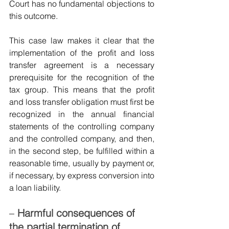
Court has no fundamental objections to 
this outcome.
This case law makes it clear that the 
implementation of the profit and loss 
transfer agreement is a necessary 
prerequisite for the recognition of the 
tax group. This means that the profit 
and loss transfer obligation must first be 
recognized in the annual financial 
statements of the controlling company 
and the controlled company, and then, 
in the second step, be fulfilled within a 
reasonable time, usually by payment or, 
if necessary, by express conversion into 
a loan liability.
–
Harmful consequences of 
the partial termination of 