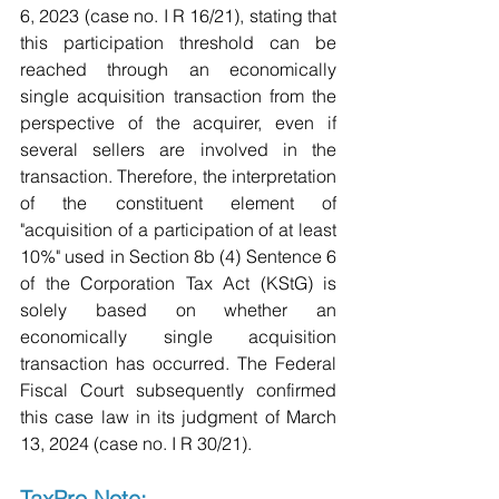
6, 2023 (case no. I R 16/21), stating that 
this participation threshold can be 
reached through an economically 
single acquisition transaction from the 
perspective of the acquirer, even if 
several sellers are involved in the 
transaction. Therefore, the interpretation 
of the constituent element of 
"acquisition of a participation of at least 
10%" used in Section 8b (4) Sentence 6 
of the Corporation Tax Act (KStG) is 
solely based on whether an 
economically single acquisition 
transaction has occurred. The Federal 
Fiscal Court subsequently confirmed 
this case law in its judgment of March 
13, 2024 (case no. I R 30/21).
TaxPro Note: