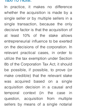
In practice, it makes no difference 
whether the acquisition is made by a 
single seller or by multiple sellers in a 
single transaction, because the only 
decisive factor is that the acquisition of 
at least 10% of the stake allows 
entrepreneurial influence to be exerted 
on the decisions of the corporation. In 
relevant practical cases, in order to 
utilize the tax exemption under Section 
8b of the Corporation Tax Act, it should 
be possible, if possible, to prove (or 
make credible) that the relevant stake 
was acquired based on a single 
acquisition decision in a causal and 
temporal context (in the case in 
question, acquisition from multiple 
sellers by means of a single notarial 