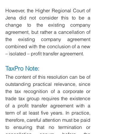
However, the Higher Regional Court of 
Jena did not consider this to be a 
change to the existing company 
agreement, but rather a cancellation of 
the existing company agreement 
combined with the conclusion of a new 
– isolated – profit transfer agreement.
TaxPro Note:
The content of this resolution can be of 
outstanding practical relevance, since 
the tax recognition of a corporate or 
trade tax group requires the existence 
of a profit transfer agreement with a 
term of at least five years. In practice, 
therefore, careful attention must be paid 
to ensuring that no termination or 