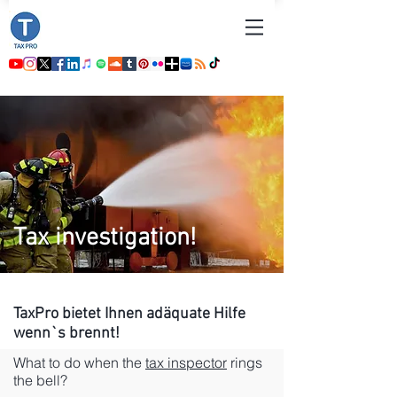
Tax investigation!
TaxPro bietet Ihnen
adäquate
Hilfe
wenn`s brennt!
What to do when the
tax inspector
rings
the bell?