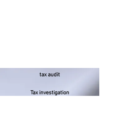
tax audit
Tax investigation
Tax dispute
Consultant liability