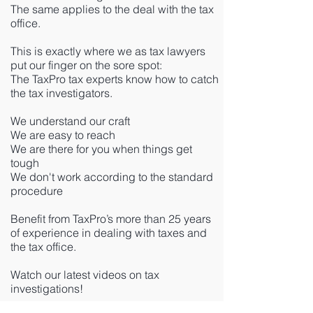
The same applies to the deal with the tax
office.
This is exactly where we as tax lawyers
put our finger on the sore spot:
The TaxPro tax experts know how to catch
the tax investigators.
We understand our craft
We are easy to reach
We are there for you when things get
tough
We don't work according to the standard
procedure
Benefit from TaxPro’s more than 25 years
of experience in dealing with taxes and
the tax office.
Watch our latest videos on tax
investigations!