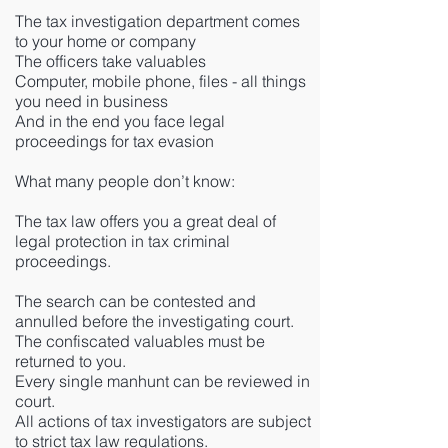
The tax investigation department comes
to your home or company
The officers take valuables
Computer, mobile phone, files - all things
you need in business
And in the end you face legal
proceedings for tax evasion
What many people don’t know:
The tax law offers you a great deal of
legal protection in tax criminal
proceedings.
The search can be contested and
annulled before the investigating court.
The confiscated valuables must be
returned to you.
Every single manhunt can be reviewed in
court.
All actions of tax investigators are subject
to strict tax law regulations.