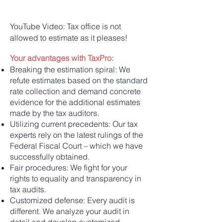
YouTube Video: Tax office is not
allowed to estimate as it pleases!
Your advantages with TaxPro:
Breaking the estimation spiral: We
refute estimates based on the standard
rate collection and demand concrete
evidence for the additional estimates
made by the tax auditors.
Utilizing current precedents: Our tax
experts rely on the latest rulings of the
Federal Fiscal Court – which we have
successfully obtained.
Fair procedures: We fight for your
rights to equality and transparency in
tax audits.
Customized defense: Every audit is
different. We analyze your audit in