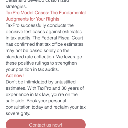
detail and develop customized
strategies.
TaxPro Model Cases: The Fundamental
Judgments for Your Rights
TaxPro successfully conducts the
decisive test cases against estimates
in tax audits. The Federal Fiscal Court
has confirmed that tax office estimates
may not be based solely on the
standard rate collection. We leverage
these positive rulings to strengthen
your position in tax audits.
Act now!
Don't be intimidated by unjustified
estimates. With TaxPro and 30 years of
experience in tax law, you're on the
safe side. Book your personal
consultation today and reclaim your tax
sovereignty.
Contact us now!