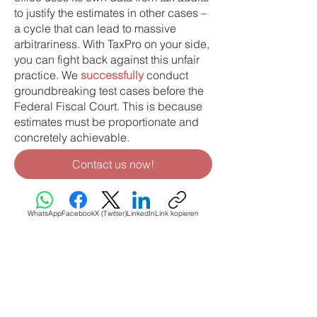
to justify the estimates in other cases –
a cycle that can lead to massive
arbitrariness. With TaxPro on your side,
you can fight back against this unfair
practice. We
successfully
conduct
groundbreaking test cases before the
Federal Fiscal Court. This is because
estimates must be proportionate and
concretely achievable.
Contact us now!
WhatsApp
Facebook
X (Twitter)
LinkedIn
Link kopieren