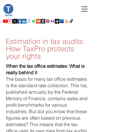
Estimation in tax audits:
How TaxPro protects
your rights
When the tax office estimates: What is
really behind it
The basis for many tax office estimates
is the standard rate collection. This list,
published annually by the Federal
Ministry of Finance, contains sales and
profit benchmarks for various
industries. But did you know that these
figures are often based on previous
estimates? This means that the tax
office uses its own data from tax audits