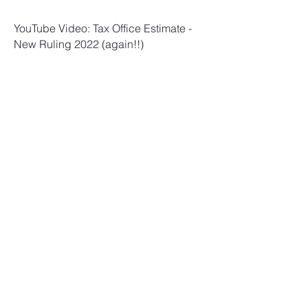
YouTube Video: Tax Office Estimate -
New Ruling 2022 (again!!)
YouTube Video: Tax office estimates:
New ruling (again!)