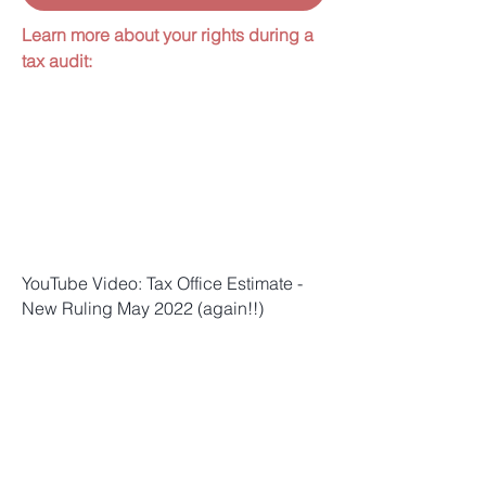
Learn more about your rights during a
tax audit:
YouTube Video: Tax Office Estimate -
New Ruling May 2022 (again!!)