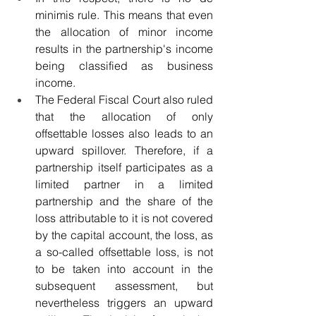
minimis rule. This means that even 
the allocation of minor income 
results in the partnership's income 
being classified as business 
income.
The Federal Fiscal Court also ruled 
that the allocation of only 
offsettable losses also leads to an 
upward spillover. Therefore, if a 
partnership itself participates as a 
limited partner in a limited 
partnership and the share of the 
loss attributable to it is not covered 
by the capital account, the loss, as 
a so-called offsettable loss, is not 
to be taken into account in the 
subsequent assessment, but 
nevertheless triggers an upward 