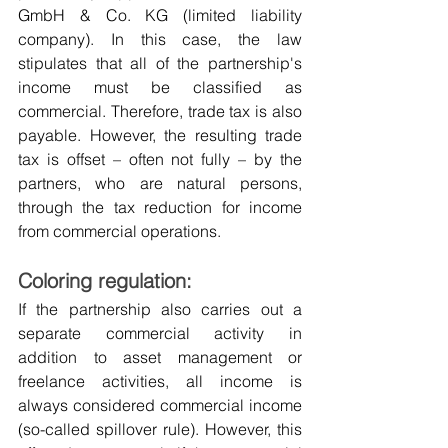
GmbH & Co. KG (limited liability 
company). In this case, the law 
stipulates that all of the partnership's 
income must be classified as 
commercial. Therefore, trade tax is also 
payable. However, the resulting trade 
tax is offset – often not fully – by the 
partners, who are natural persons, 
through the tax reduction for income 
from commercial operations.
Coloring regulation:
If the partnership also carries out a 
separate commercial activity in 
addition to asset management or 
freelance activities, all income is 
always considered commercial income 
(so-called spillover rule). However, this 