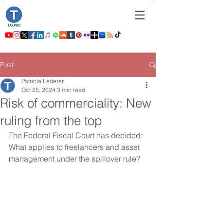
Post
Patricia Lederer
Oct 25, 2024
3 min read
Risk of commerciality: New
ruling from the top
The Federal Fiscal Court has decided: 
What applies to freelancers and asset 
management under the spillover rule?