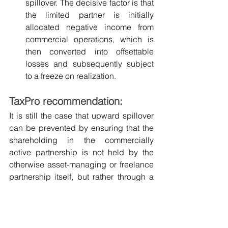
spillover. The decisive factor is that 
the limited partner is initially 
allocated negative income from 
commercial operations, which is 
then converted into offsettable 
losses and subsequently subject 
to a freeze on realization.
TaxPro recommendation:
It is still the case that upward spillover 
can be prevented by ensuring that the 
shareholding in the commercially 
active partnership is not held by the 
otherwise asset-managing or freelance 
partnership itself, but rather through a 
separate sister partnership, which can 
also have completely identical 
shareholdings.