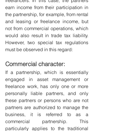
freelancers. In this case, the partners 
earn income from their participation in 
the partnership, for example, from rental 
and leasing or freelance income, but 
not from commercial operations, which 
would also result in trade tax liability. 
However, two special tax regulations 
must be observed in this regard:
Commercial character:
If a partnership, which is essentially 
engaged in asset management or 
freelance work, has only one or more 
personally liable partners, and only 
these partners or persons who are not 
partners are authorized to manage the 
business, it is referred to as a 
commercial partnership. This 
particularly applies to the traditional 