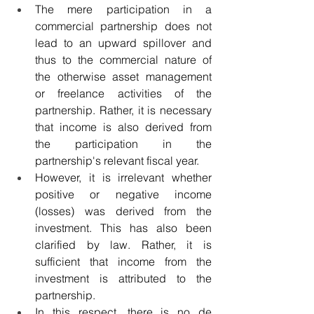
The mere participation in a 
commercial partnership does not 
lead to an upward spillover and 
thus to the commercial nature of 
the otherwise asset management 
or freelance activities of the 
partnership. Rather, it is necessary 
that income is also derived from 
the participation in the 
partnership's relevant fiscal year.
However, it is irrelevant whether 
positive or negative income 
(losses) was derived from the 
investment. This has also been 
clarified by law. Rather, it is 
sufficient that income from the 
investment is attributed to the 
partnership.
In this respect, there is no de 