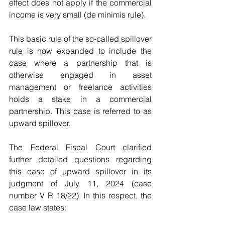
effect does not apply if the commercial 
income is very small (de minimis rule).
This basic rule of the so-called spillover 
rule is now expanded to include the 
case where a partnership that is 
otherwise engaged in asset 
management or freelance activities 
holds a stake in a commercial 
partnership. This case is referred to as 
upward spillover.
The Federal Fiscal Court clarified 
further detailed questions regarding 
this case of upward spillover in its 
judgment of July 11, 2024 (case 
number V R 18/22). In this respect, the 
case law states: