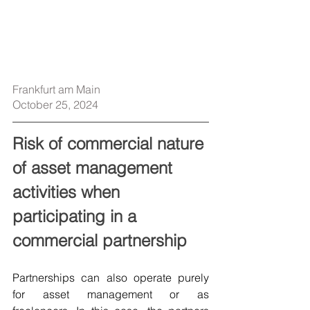
Frankfurt am Main
October 25, 2024
Risk of commercial nature 
of asset management 
activities when 
participating in a 
commercial partnership
Partnerships can also operate purely 
for asset management or as 