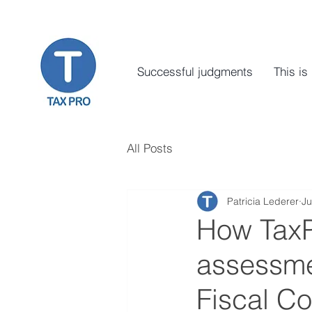
Successful judgments
This is
All Posts
Patricia Lederer
Ju
How TaxPr
assessmen
Fiscal Co