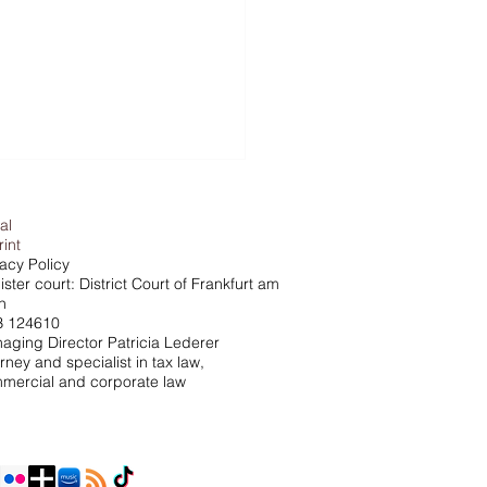
al
rint
vacy Policy
ster court: District Court of Frankfurt am
n
 124610
aging Director Patricia Lederer
rney and specialist in tax law,
che vs. Tax Office - The
mercial and corporate law
(Deducting a car
 taxes)