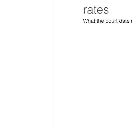
rates
What the court date