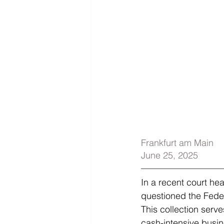
Frankfurt am Main
June 25, 2025
In a recent court he
questioned the Federa
This collection serves
cash-intensive busin