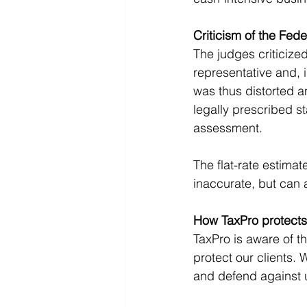
Criticism of the Fede
The judges criticize
representative and,
was thus distorted a
legally prescribed s
assessment.
The flat-rate estimat
inaccurate, but can 
How TaxPro protects
TaxPro is aware of 
protect our clients.
and defend against u