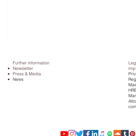
Further information
Leg
Newsletter
imp
Press & Media
Pri
News
Regi
Mai
HRB
Man
Atto
Tax office & cash: Federal
Pors
com
Fiscal Court stops estimating
Judgement 
income
from