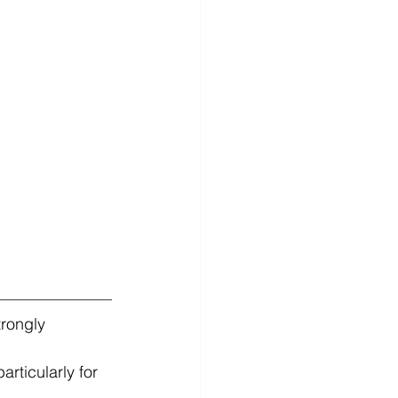
trongly 
articularly for 