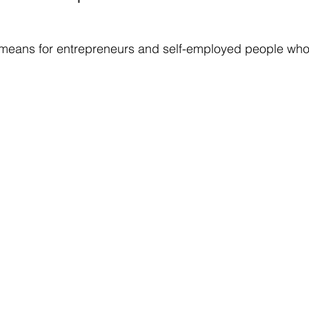
 means for entrepreneurs and self-employed people who