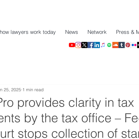
 how lawyers work today
News
Network
Press & 
n 25, 2025
1 min read
o provides clarity in tax
ts by the tax office – Fe
urt stops collection of st