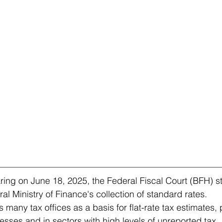
aring on June 18, 2025, the Federal Fiscal Court (BFH) s
l Ministry of Finance's collection of standard rates.
 many tax offices as a basis for flat-rate tax estimates, p
esses and in sectors with high levels of unreported tax.