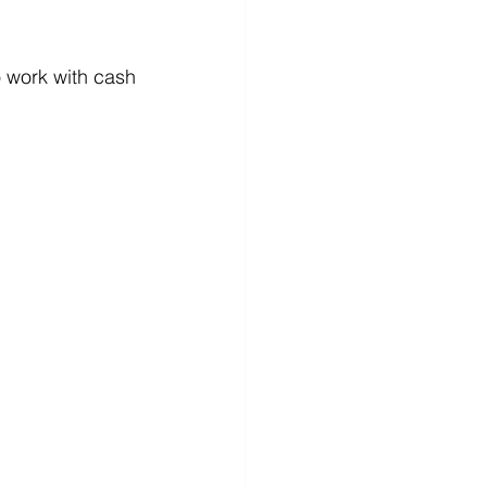
 work with cash