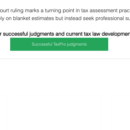
ourt ruling marks a turning point in tax assessment prac
ly on blanket estimates but instead seek professional s
 successful judgments and current tax law developmen
Successful TaxPro judgments