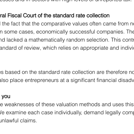
ral Fiscal Court of the standard rate collection
d the fact that the comparative values often came from n
 in some cases, economically successful companies. The
nd lacked a mathematically random selection. This contr
tandard of review, which relies on appropriate and indivi
es based on the standard rate collection are therefore no
also place entrepreneurs at a significant financial disad
 you
the weaknesses of these valuation methods and uses thi
 We examine each case individually, demand legally compl
nlawful claims.