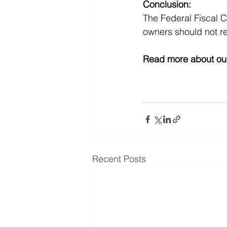
Conclusion:
The Federal Fiscal C
owners should not re
Read more about our
Recent Posts