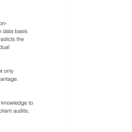
on-
 data basis 
adicts the 
dual 
t only 
vantage.
s knowledge to 
iant audits, 