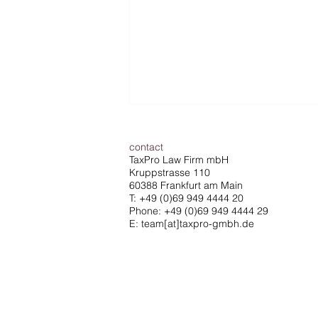
contact
TaxPro Law Firm mbH
Kruppstrasse 110
60388 Frankfurt am Main
T:
+49 (0)69 949 4444 20
Phone: +49 (0)69 949 4444 29
E: team[at]taxpro-gmbh.de
ECJ ruling strengthens the
defense rights of managing
directors