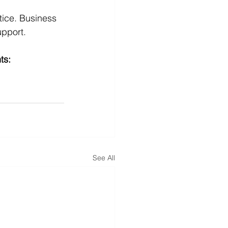
tice. Business 
upport.
ts:
See All