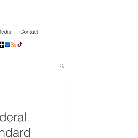
Media
Contact
deral
andard