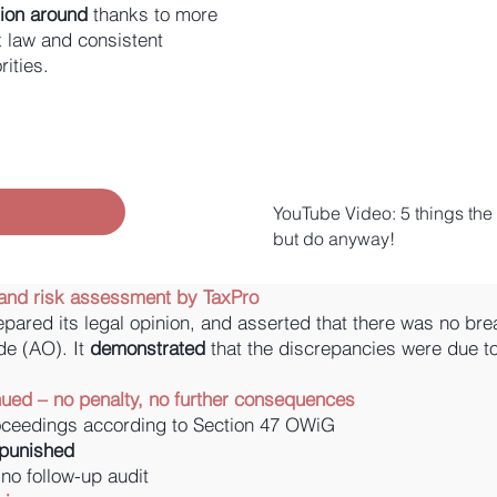
ation around
thanks to more
x law and consistent
ities.
YouTube Video: 5 things the t
but do anyway!
ts and risk assessment by TaxPro
epared its legal opinion, and asserted that there was no bre
de (AO). It
demonstrated
that the discrepancies were due 
nued – no penalty, no further consequences
roceedings according to Section 47 OWiG
npunished
 no follow-up audit