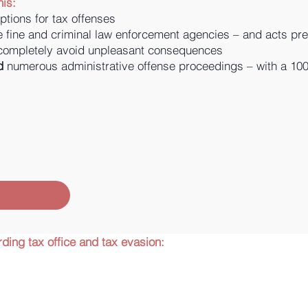
is:
ptions for tax offenses
e fine and criminal law enforcement agencies – and acts prev
 completely avoid unpleasant consequences
d
numerous administrative offense proceedings – with a 100
ding tax office and tax evasion: