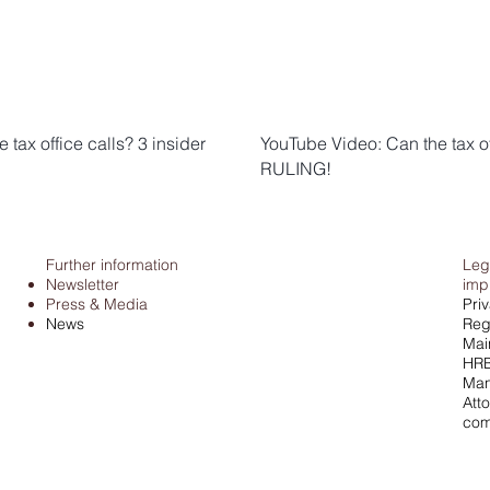
tax office calls? 3 insider
YouTube Video: Can the tax o
RULING!
Further information
Leg
Newsletter
imp
Press & Media
Pri
News
Regi
Mai
HRB
Man
Atto
com