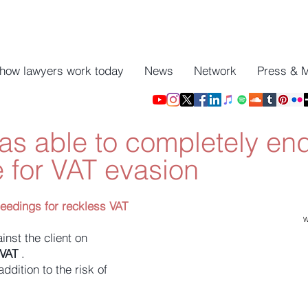
 how lawyers work today
News
Network
Press & 
s able to completely en
 for VAT evasion
ceedings for reckless VAT
W
inst the client on
 VAT
.
ddition to the risk of