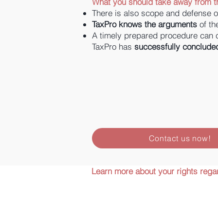
What you should take away from th
There is also scope and defense o
TaxPro knows the arguments
of th
A timely prepared procedure can
TaxPro has
successfully conclude
Contact us now!
Learn more about your rights regar