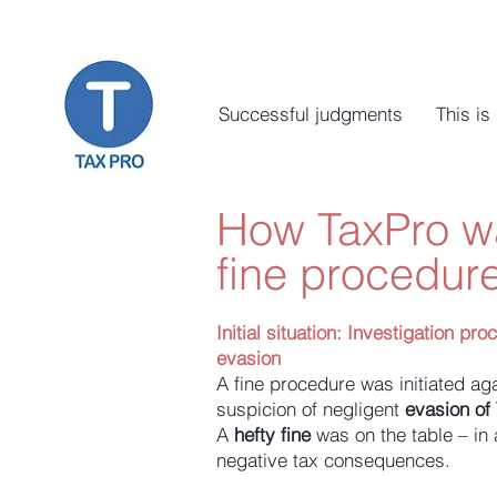
Successful judgments
This is
How TaxPro wa
fine procedure
Initial situation:
Investigation pro
evasion
A fine procedure was initiated aga
suspicion of negligent
evasion of
A
hefty fine
was on the table – in a
negative tax consequences.