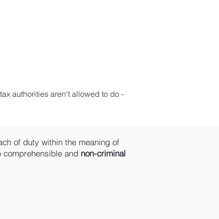
ax authorities aren't allowed to do -
ach of duty within the meaning of
to comprehensible and
non-criminal