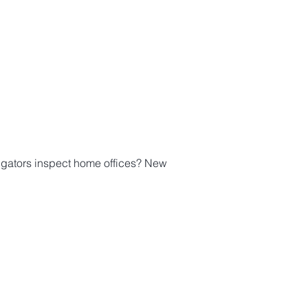
igators inspect home offices? New