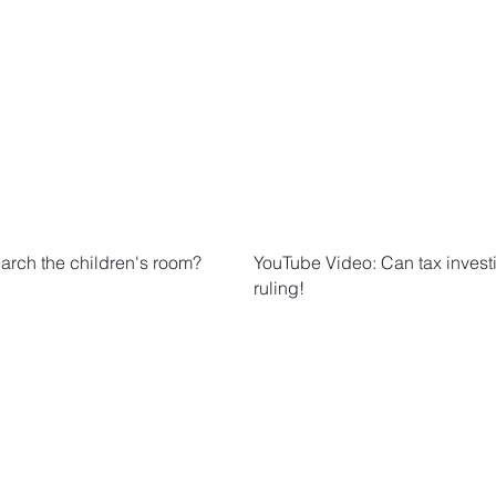
earch the children's room?
YouTube Video: Can tax invest
ruling!