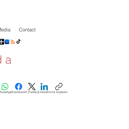
Media
Contact
d a
hatsApp
Facebook
X (Twitter)
LinkedIn
Link kopieren