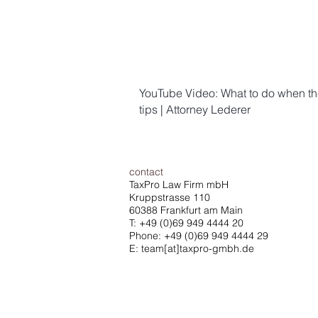
YouTube Video: What to do when the 
tips | Attorney Lederer
contact
TaxPro Law Firm mbH
Kruppstrasse 110
60388 Frankfurt am Main
T:
+49 (0)69 949 4444 20
Phone: +49 (0)69 949 4444 29
E: team[at]taxpro-gmbh.de