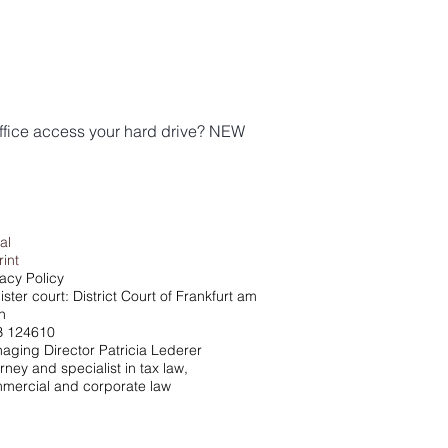
ffice access your hard drive? NEW
al
rint
vacy Policy
ster court: District Court of Frankfurt am
n
 124610
aging Director Patricia Lederer
rney and specialist in tax law,
mercial and corporate law