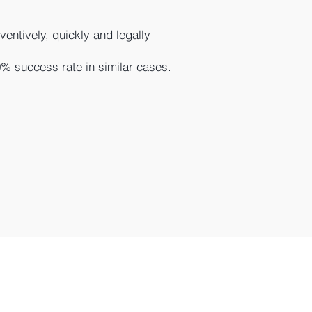
entively, quickly and legally
% success rate in similar cases.