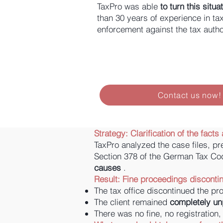
TaxPro was able
to turn this situ
than 30 years of experience in ta
enforcement against the tax author
Contact us now!
Strategy:
Clarification of the fac
TaxPro analyzed the case files, pr
Section 378 of the German Tax Co
causes
.
Result: Fine proceedings disconti
The tax office discontinued the p
The client remained
completely u
There was no fine, no registration,