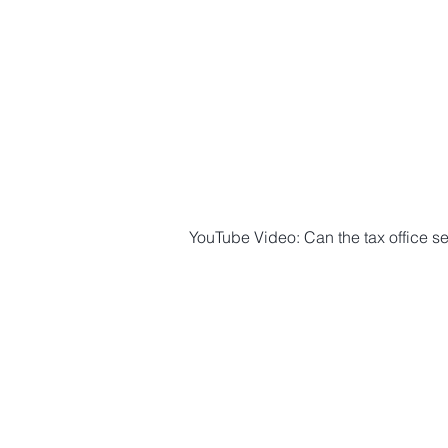
YouTube Video: Can the tax office s