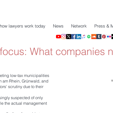
 how lawyers work today
News
Network
Press & 
 focus: What companies 
geting low-tax municipalities
im am Rhein, Grünwald, and
W
s' scrutiny due to their
ingly suspected of only
ile the actual management