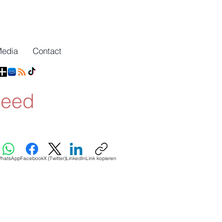
Media
Contact
need
hatsApp
Facebook
X (Twitter)
LinkedIn
Link kopieren