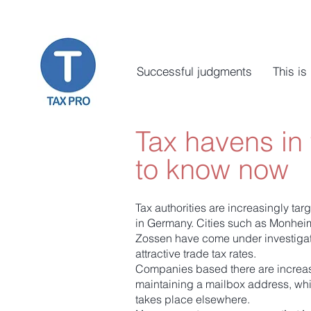
Successful judgments
This is
Tax havens in
to know now
Tax authorities are increasingly tar
in Germany. Cities such as Monhe
Zossen have come under investigator
attractive trade tax rates.
Companies based there are increas
maintaining a mailbox address, wh
takes place elsewhere.