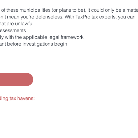
e of these municipalities (or plans to be), it could only be a ma
esn't mean you're defenseless. With TaxPro tax experts, you can
at are unlawful
 assessments
ly with the applicable legal framework
nt before investigations begin
ding tax havens: