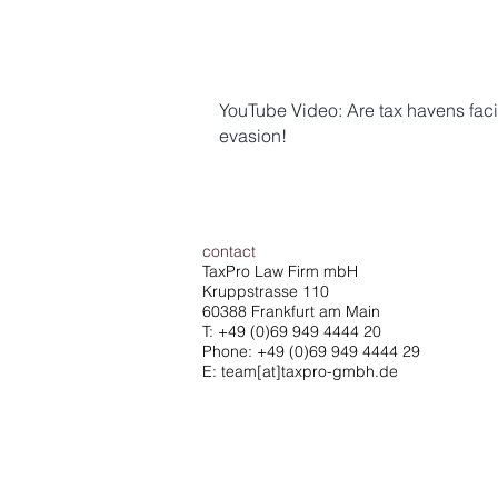
YouTube Video: Are tax havens faci
evasion!
contact
TaxPro Law Firm mbH
Kruppstrasse 110
60388 Frankfurt am Main
T:
+49 (0)69 949 4444 20
Phone: +49 (0)69 949 4444 29
E: team[at]taxpro-gmbh.de