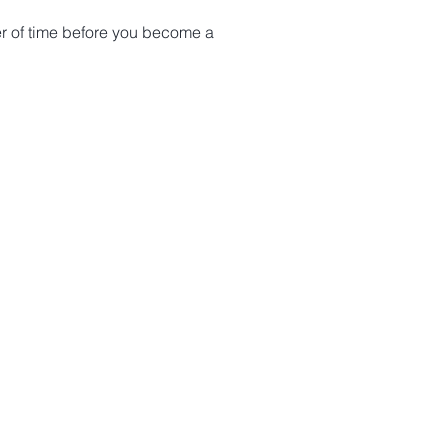
tter of time before you become a