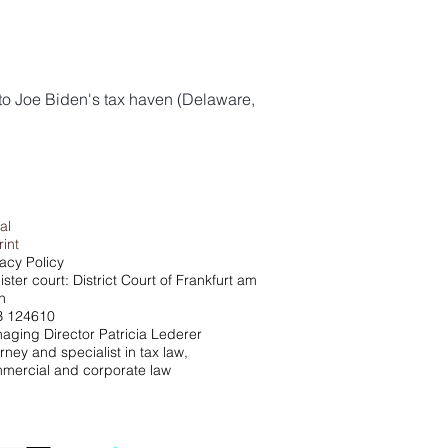
to Joe Biden's tax haven (Delaware,
al
rint
vacy Policy
ster court: District Court of Frankfurt am
n
 124610
aging Director Patricia Lederer
rney and specialist in tax law,
mercial and corporate law