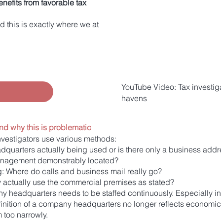
nefits from favorable tax
d this is exactly where we at
YouTube Video: Tax investig
havens
nd why this is problematic
investigators use various methods:
dquarters actually being used or is there only a business add
management demonstrably located?
g: Where do calls and business mail really go?
 actually use the commercial premises as stated?
 headquarters needs to be staffed continuously. Especially in 
inition of a company headquarters no longer reflects economic re
m too narrowly.