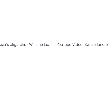
ia's oligarchs - With the tax
YouTube Video: Switzerland ex