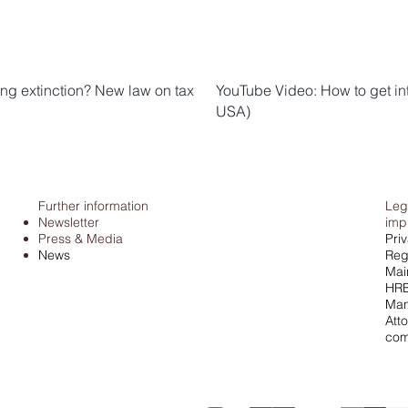
ng extinction? New law on tax
YouTube Video: How to get in
USA)
Further information
Leg
Newsletter
imp
Press & Media
Pri
News
Regi
Mai
HRB
Man
Atto
com