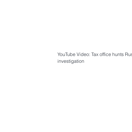
YouTube Video: Tax office hunts Russ
investigation