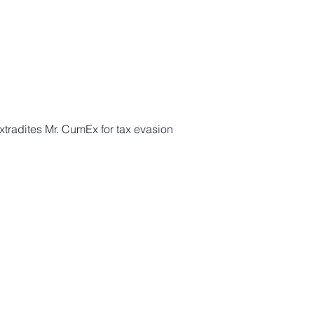
tradites Mr. CumEx for tax evasion