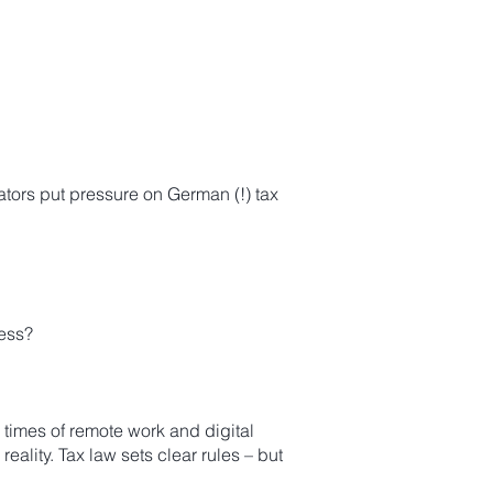
ators put pressure on German (!) tax
ress?
times of remote work and digital
ality. Tax law sets clear rules – but