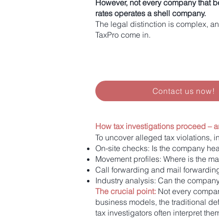
However, not every company that be
rates operates a shell company.
The legal distinction is complex, an
TaxPro come in.
Contact us now!
How tax investigations proceed – a
To uncover alleged tax violations, 
On-site checks: Is the company hea
Movement profiles: Where is the 
Call forwarding and mail forwardin
Industry analysis: Can the company
The crucial point:
Not every company
business models, the traditional def
tax investigators often interpret the