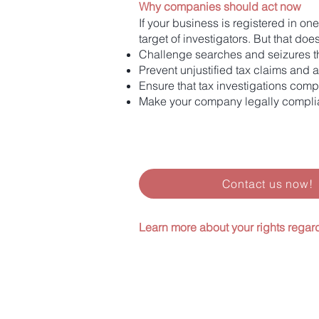
Why companies should act now
If your business is registered in on
target of investigators. But that do
Challenge searches and seizures th
Prevent unjustified tax claims and
Ensure that tax investigations comp
Make your company legally complia
Contact us now!
Learn more about your rights regar