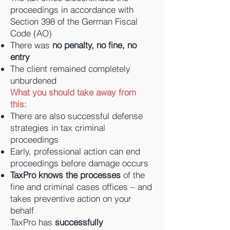
proceedings in accordance with
Section 398 of the German Fiscal
Code (AO)
There was
no penalty, no fine, no
entry
The client remained completely
unburdened
What you should take away from
this:
There are also successful defense
strategies in tax criminal
proceedings
Early, professional action can end
proceedings before damage occurs
TaxPro knows the processes
of the
fine and criminal cases offices – and
takes preventive action on your
behalf
TaxPro has
successfully