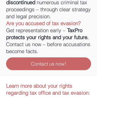
discontinued
numerous criminal tax
proceedings – through clear strategy
and legal precision.
Are you accused of tax evasion?
Get representation early –
TaxPro
protects your rights and your future.
Contact us now – before accusations
become facts.
Contact us now!
Learn more about your rights
regarding tax office and tax evasion: