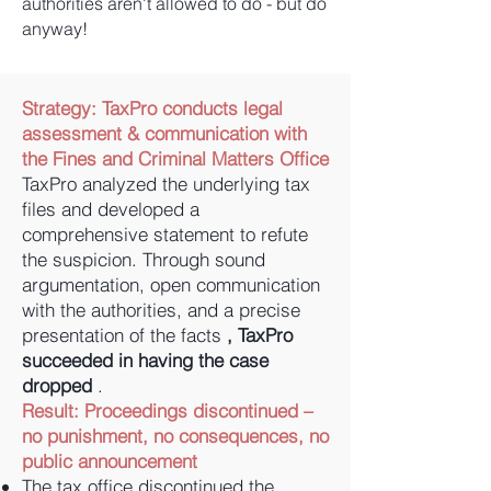
authorities aren't allowed to do - but do
anyway!
Strategy:
TaxPro conducts legal
assessment & communication with
the Fines and Criminal Matters Office
TaxPro analyzed the underlying tax
files and developed a
comprehensive statement to refute
the suspicion. Through sound
argumentation, open communication
with the authorities, and a precise
presentation of the facts
, TaxPro
succeeded in having the case
dropped
.
Result: Proceedings discontinued –
no punishment, no consequences, no
public announcement
The tax office discontinued the