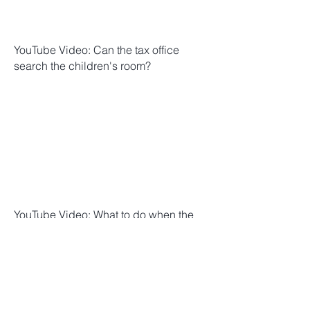
YouTube Video: Can the tax office
search the children's room?
YouTube Video: What to do when the
tax office calls? 3 insider tips | Attorney
Lederer