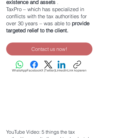
existence and assets
.
TaxPro – which has specialized in
conflicts with the tax authorities for
over 30 years – was able to
provide
targeted relief to the client.
Contact us now!
WhatsApp
Facebook
X (Twitter)
LinkedIn
Link kopieren
YouTube Video: 5 things the tax