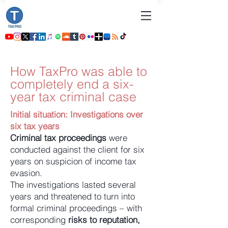
How TaxPro was able to
completely end a six-
year tax criminal case
Initial situation: Investigations over
six tax years
Criminal tax proceedings
were
conducted against the client for six
years on suspicion of income tax
evasion.
The investigations lasted several
years and threatened to turn into
formal criminal proceedings – with
corresponding
risks to reputation,