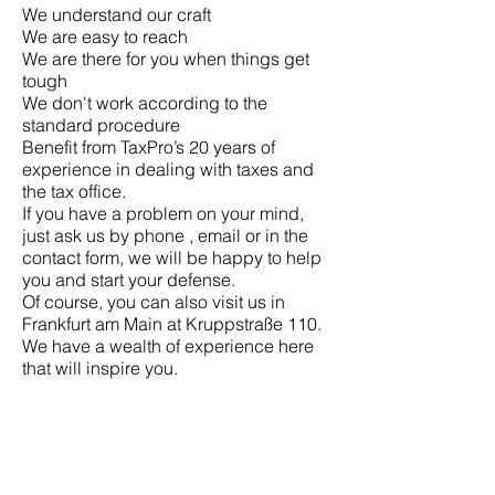
We understand our craft
We are easy to reach
We are there for you when things get
tough
We don't work according to the
standard procedure
Benefit from TaxPro’s 20 years of
experience in dealing with taxes and
the tax office.
If you have a problem on your mind,
just ask us by
phone
,
email
or in the
contact
form, we will be happy to help
you and start your defense.
Of course, you can also visit us in
Frankfurt am Main at Kruppstraße 110.
We have a wealth of experience here
that will inspire you.