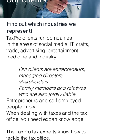
Our clients
Find out which industries we
represent!
TaxPro clients run companies
in the areas of social media, IT, crafts,
trade, advertising, entertainment,
medicine and industry
Our clients are entrepreneurs,
managing directors,
shareholders
Family members and relatives
who are also jointly liable
Entrepreneurs and self-employed
people know:
When dealing with taxes and the tax
office, you need expert knowledge.
The TaxPro tax experts know how to
tackle the tax office.