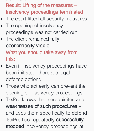
Result: Lifting of the measures –
insolvency proceedings terminated
The court lifted all security measures
The opening of insolvency
proceedings was not carried out
The client remained
fully
economically viable
What you should take away from
this:
Even if insolvency proceedings have
been initiated, there are legal
defense options
Those who act early can prevent the
opening of insolvency proceedings
TaxPro knows the prerequisites and
weaknesses of such procedures
–
and uses them specifically to defend
TaxPro has repeatedly
successfully
stopped
insolvency proceedings at