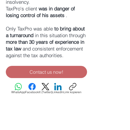
insolvency.
TaxPro's client
was in danger of
losing control of his assets
.
Only TaxPro was able
to bring about
a turnaround
in this situation through
more than 30 years of experience in
tax law
and consistent enforcement
against the tax authorities.
Contact us now!
WhatsApp
Facebook
X (Twitter)
LinkedIn
Link kopieren