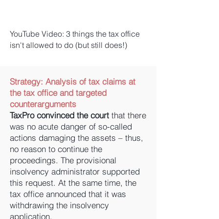
YouTube Video: 3 things the tax office
isn't allowed to do (but still does!)
Strategy:
Analysis of tax claims at
the tax office and targeted
counterarguments
TaxPro convinced the court
that there
was no acute danger of so-called
actions damaging the assets – thus,
no reason to continue the
proceedings. The provisional
insolvency administrator supported
this request. At the same time, the
tax office announced that it was
withdrawing the insolvency
application.