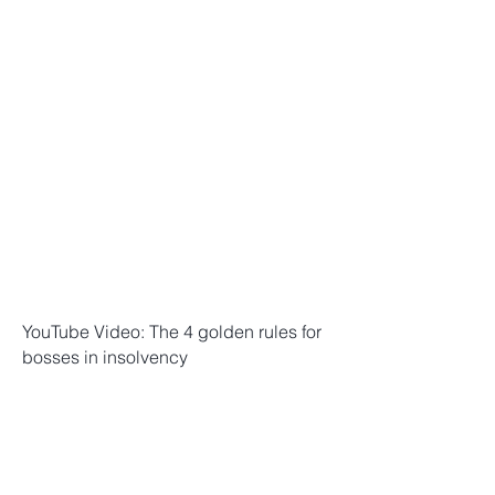
YouTube Video: The 4 golden rules for
bosses in insolvency
YouTube Video: How does the tax
office enforce taxes? 10 things
EVERYONE should know!