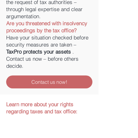
the request of tax authorities –
through legal expertise and clear
argumentation.
Are you threatened with insolvency
proceedings by the tax office?
Have your situation checked before
security measures are taken –
TaxPro protects your assets
.
Contact us now – before others
decide.
Contact us now!
Learn more about your rights
regarding taxes and tax office: