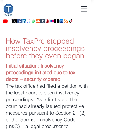
How TaxPro stopped
insolvency proceedings
before they even began
Initial situation: Insolvency
proceedings initiated due to tax
debts – security ordered
The tax office had filed a petition with
the local court to open insolvency
proceedings. As a first step, the
court had already issued protective
measures pursuant to Section 21 (2)
of the German Insolvency Code
(InsO) – a legal precursor to