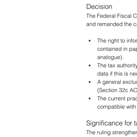
Decision
The Federal Fiscal C
and remanded the cas
The right to inf
contained in pap
analogue).
The tax authorit
data if this is n
A general exclus
(Section 32c AO)
The current pract
compatible wit
Significance for 
The ruling strengthen