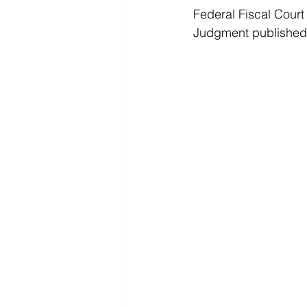
Federal Fiscal Court
Judgment published