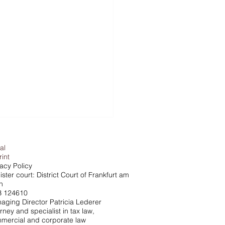
al
rint
vacy Policy
ster court: District Court of Frankfurt am
n
 124610
aging Director Patricia Lederer
rney and specialist in tax law,
che vs. Tax Office - The
mercial and corporate law