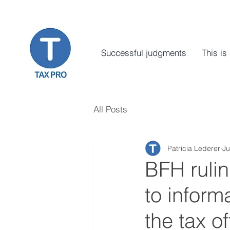
Successful judgments
This is
All Posts
Patricia Lederer
Ju
BFH rulin
to inform
the tax of