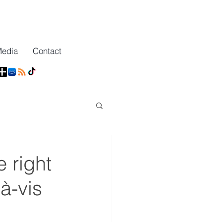
Media
Contact
 right
à-vis