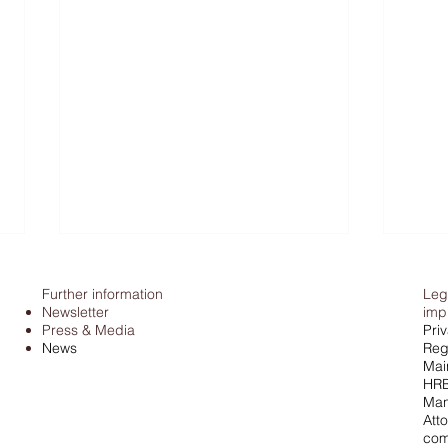
Further information
Leg
Newsletter
imp
Press & Media
Pri
News
Regi
Mai
HRB
Man
Atto
Tax office & cash: Federal
Pors
com