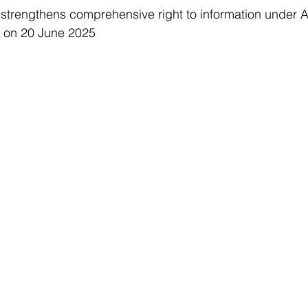
 strengthens comprehensive right to information under 
 on 20 June 2025