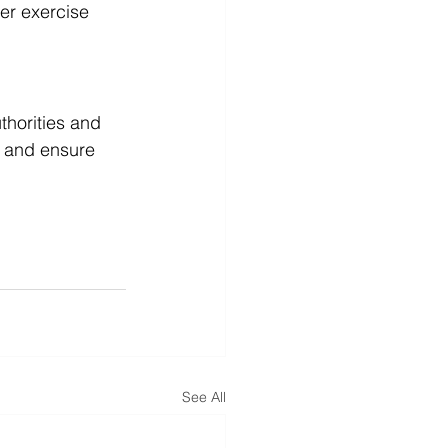
er exercise 
thorities and 
s and ensure 
See All