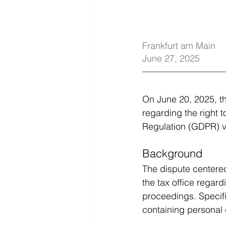
Frankfurt am Main
June 27, 2025
On June 20, 2025, th
regarding the right t
Regulation (GDPR) vis
Background
The dispute centered
the tax office regar
proceedings. Specific
containing personal 