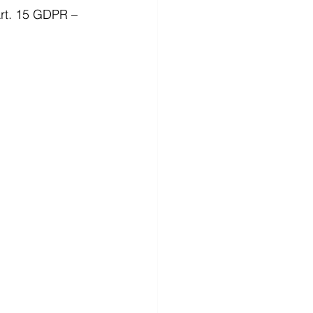
Art. 15 GDPR – 