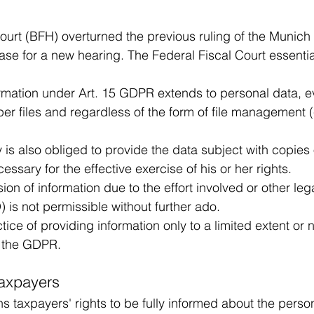
ourt (BFH) overturned the previous ruling of the Munich
e for a new hearing. The Federal Fiscal Court essential
ormation under Art. 15 GDPR extends to personal data, ev
er files and regardless of the form of file management (
y is also obliged to provide the data subject with copies 
ecessary for the effective exercise of his or her rights.
ion of information due to the effort involved or other leg
 is not permissible without further ado.
ice of providing information only to a limited extent or not
h the GDPR.
taxpayers
s taxpayers' rights to be fully informed about the perso