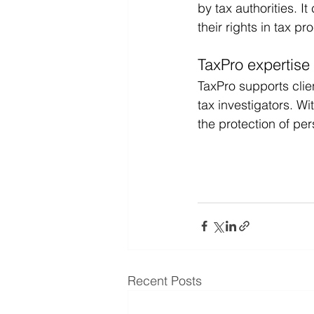
by tax authorities. I
their rights in tax p
TaxPro expertise
TaxPro supports clien
tax investigators. W
the protection of per
Recent Posts