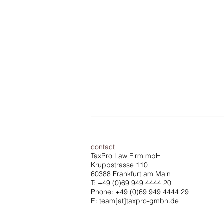
contact
TaxPro Law Firm mbH
Kruppstrasse 110
60388 Frankfurt am Main
T:
+49 (0)69 949 4444 20
Phone: +49 (0)69 949 4444 29
E: team[at]taxpro-gmbh.de
ECJ ruling strengthens the