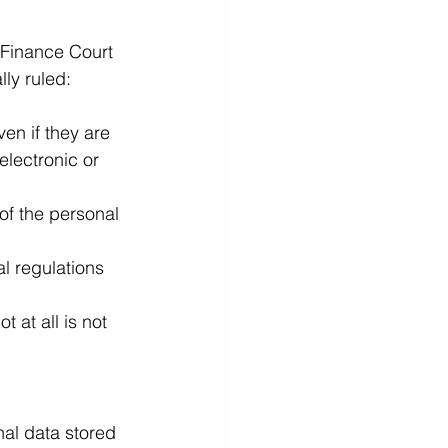
 Finance Court 
ly ruled:
en if they are 
electronic or 
of the personal 
al regulations 
 at all is not 
nal data stored 