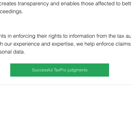
t creates transparency and enables those affected to bett
roceedings.
ts in enforcing their rights to information from the tax au
ith our experience and expertise, we help enforce claim
sonal data.
Successful TaxPro judgments