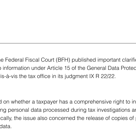
e Federal Fiscal Court (BFH) published important clarifi
o information under Article 15 of the General Data Protec
-à-vis the tax office in its judgment IX R 22/22.
 on whether a taxpayer has a comprehensive right to in
ding personal data processed during tax investigations a
ally, the issue also concerned the release of copies of 
data.