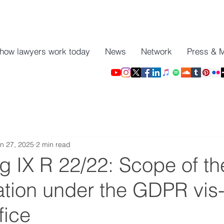
 how lawyers work today
News
Network
Press & 
n 27, 2025
2 min read
g IX R 22/22: Scope of the
ation under the GDPR vis-
fice