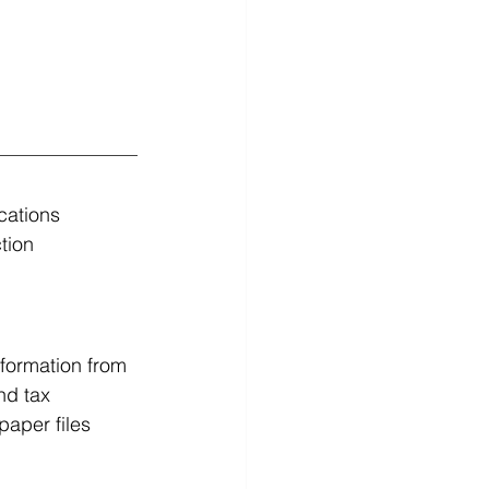
cations 
tion 
formation from 
nd tax 
paper files 